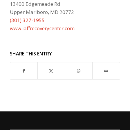
13400 Edgemeade Rd
Upper Marlboro, MD 20772
(301) 327-1955
www.iaffrecoverycenter.com
SHARE THIS ENTRY