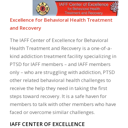
Excellence for Behavioral Health Treatment
and Recovery
The IAFF Center of Excellence for Behavioral
Health Treatment and Recovery is a one-of-a-
kind addiction treatment facility specializing in
PTSD for IAFF members – and IAFF members
only – who are struggling with addiction, PTSD
other related behavioral health challenges to
receive the help they need in taking the first
steps toward recovery. It is a safe haven for
members to talk with other members who have
faced or overcome similar challenges.
IAFF CENTER OF EXCELLENCE