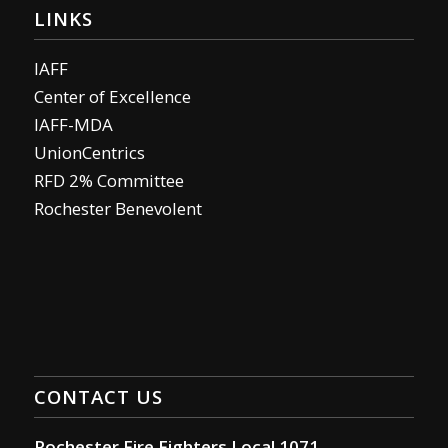
LINKS
IAFF
Center of Excellence
IAFF-MDA
UnionCentrics
RFD 2% Committee
Rochester Benevolent
CONTACT US
Rochester Fire Fighters Local 1071