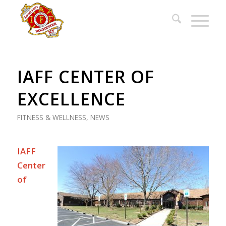
IAFF CENTER OF
EXCELLENCE
FITNESS & WELLNESS
,
NEWS
IAFF
Center
of