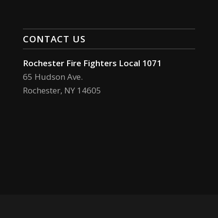
CONTACT US
Rochester Fire Fighters Local 1071
65 Hudson Ave.
Rochester, NY 14605