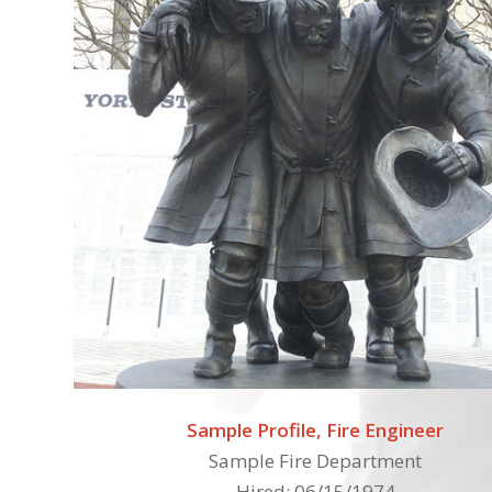
Sample Profile, Fire Engineer
Sample Fire Department
Hired: 06/15/1974