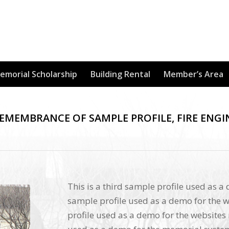
Memorial Scholarship
Building Rental
Member’s Area
REMEMBRANCE OF SAMPLE PROFILE, FIRE ENGI
This is a third sample profile used as a
sample profile used as a demo for the w
profile used as a demo for the websites 