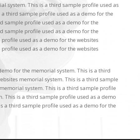
l system. This is a third sample profile used as
 a third sample profile used as a demo for the
rd sample profile used as a demo for the
rd sample profile used as a demo for the
 profile used as a demo for the websites
 profile used as a demo for the websites
 demo for the memorial system. This is a third
ebsites memorial system. This is a third sample
memorial system. This is a third sample profile
 This is a third sample profile used as a demo
s a third sample profile used as a demo for the