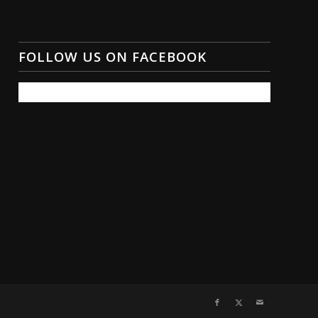
FOLLOW US ON FACEBOOK