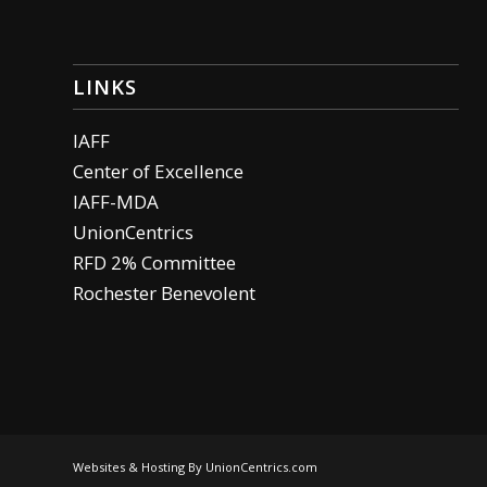
LINKS
IAFF
Center of Excellence
IAFF-MDA
UnionCentrics
RFD 2% Committee
Rochester Benevolent
Websites & Hosting By UnionCentrics.com