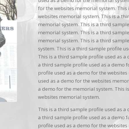
used as a demo for the memorial system.
for the websites memorial system. This i
websites memorial system. This is a thi
memorial system. This is a third sample
memorial system. This is a third sample
memorial system. This is a third sample
system. This is a third sample profile 
This is a third sample profile used as a
a third sample profile used as a demo f
profile used as a demo for the websites 
used as a demo for the websites memoria
a demo for the memorial system. This is
websites memorial system.
This is a third sample profile used as a
a third sample profile used as a demo f
profile used as a demo for the websites 