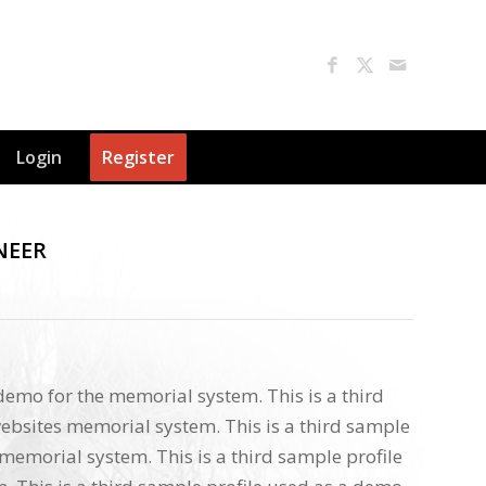
Login
Register
NEER
 demo for the memorial system. This is a third
ebsites memorial system. This is a third sample
memorial system. This is a third sample profile