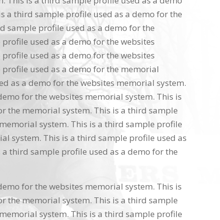
 This is a third sample profile used as a demo
s a third sample profile used as a demo for the
rd sample profile used as a demo for the
 profile used as a demo for the websites
 profile used as a demo for the websites
 profile used as a demo for the memorial
used as a demo for the websites memorial system.
 demo for the websites memorial system. This is
or the memorial system. This is a third sample
memorial system. This is a third sample profile
l system. This is a third sample profile used as
 a third sample profile used as a demo for the
 demo for the websites memorial system. This is
or the memorial system. This is a third sample
memorial system. This is a third sample profile