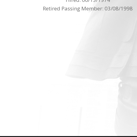
Retired Passing Member: 03/08/1998