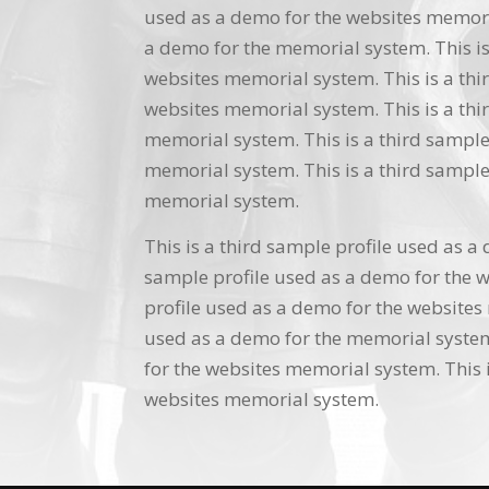
used as a demo for the websites memoria
a demo for the memorial system. This is
websites memorial system. This is a thi
websites memorial system. This is a thi
memorial system. This is a third sample
memorial system. This is a third sample
memorial system.
This is a third sample profile used as a
sample profile used as a demo for the w
profile used as a demo for the websites 
used as a demo for the memorial system.
for the websites memorial system. This i
websites memorial system.