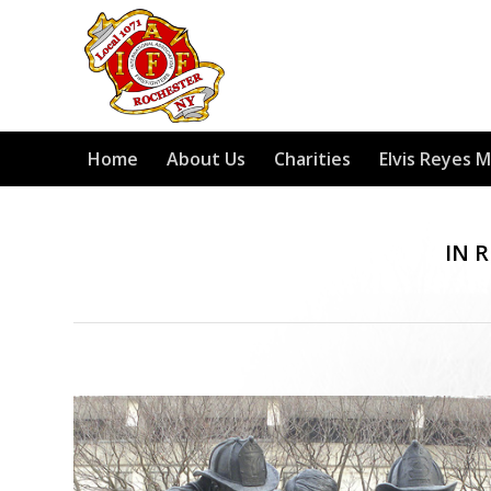
Home
About Us
Charities
Elvis Reyes 
IN 