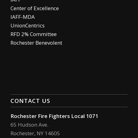
Center of Excellence
IAFF-MDA
UnionCentrics
RFD 2% Committee
Rochester Benevolent
CONTACT US
Rochester Fire Fighters Local 1071
65 Hudson Ave.
Rochester, NY 14605