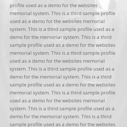
profile used as a demo for the websites
memorial system. This is a third sample profile
used as a demo for the websites memorial
system. This is a third sample profile used as a
demo for the memorial system. This is a third
sample profile used as a demo for the websites
memorial system. This is a third sample profile
used as a demo for the websites memorial
system. This is a third sample profile used as a
demo for the memorial system. This is a third
sample profile used as a demo for the websites
memorial system. This is a third sample profile
used as a demo for the websites memorial
system. This is a third sample profile used as a
demo for the memorial system. This is a third
sample profile used as a demo for the websites