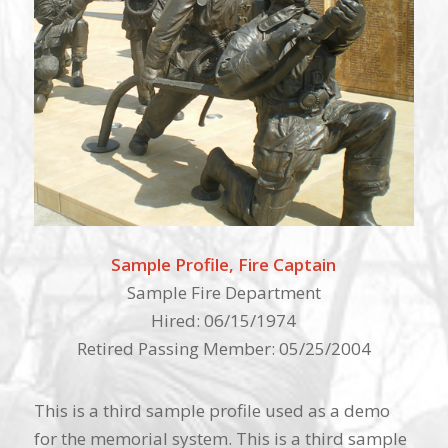
Sample Profile, Fire Captain
Sample Fire Department
Hired: 06/15/1974
Retired Passing Member: 05/25/2004
This is a third sample profile used as a demo
for the memorial system. This is a third sample