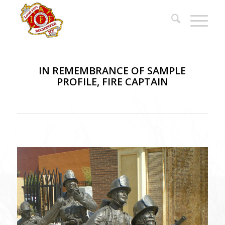
IN REMEMBRANCE OF SAMPLE
PROFILE, FIRE CAPTAIN