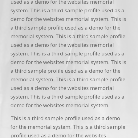
used as a demo for the websites memorial
system. This is a third sample profile used as a
demo for the websites memorial system. This is
a third sample profile used as a demo for the
memorial system. This is a third sample profile
used as a demo for the websites memorial
system. This is a third sample profile used as a
demo for the websites memorial system. This is
a third sample profile used as a demo for the
memorial system. This is a third sample profile
used as a demo for the websites memorial
system. This is a third sample profile used as a
demo for the websites memorial system.
This is a third sample profile used as a demo
for the memorial system. This is a third sample
profile used as a demo for the websites