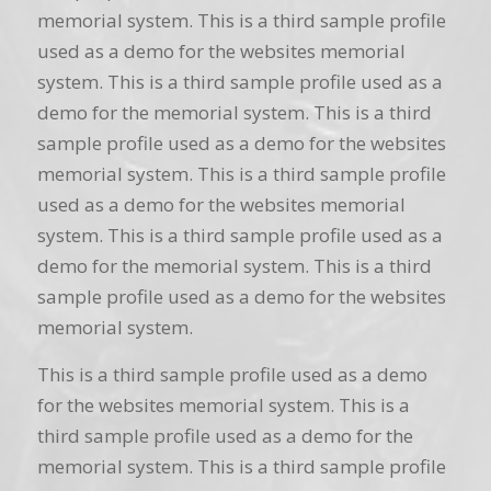
memorial system. This is a third sample profile
used as a demo for the websites memorial
system. This is a third sample profile used as a
demo for the memorial system. This is a third
sample profile used as a demo for the websites
memorial system. This is a third sample profile
used as a demo for the websites memorial
system. This is a third sample profile used as a
demo for the memorial system. This is a third
sample profile used as a demo for the websites
memorial system.
This is a third sample profile used as a demo
for the websites memorial system. This is a
third sample profile used as a demo for the
memorial system. This is a third sample profile