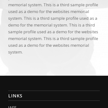
memorial system. This is a third sample profile
used as a demo for the websites memorial
system. This is a third sample profile used as a
demo for the memorial system. This is a third
sample profile used as a demo for the websites
memorial system. This is a third sample profile
used as a demo for the websites memorial
system.
LINKS
IAFF